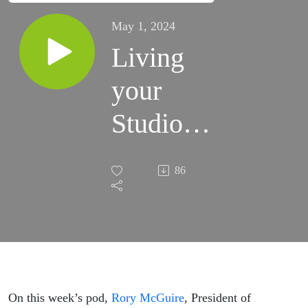
May 1, 2024
Living
your
Studio
Values:
86
Rory
McGuire
of
Blackbird
On this week’s pod,
Rory McGuire
, President of