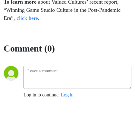
To learn more
about Valued Cultures’ recent report,
“Winning Game Studio Culture in the Post-Pandemic
Era”,
click here
.
Comment (0)
Log in to continue.
Log in