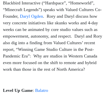
Interactive
Blackbird Interactive (“Hardspace”, “Homeworld”,
“Minecraft Legends”) speaks with Valued Cultures Co-
Founder,
Daryl Ogden
. Rory and Daryl discuss how
very concrete initiatives like skunks works and 4-day
weeks can be animated by core studio values such as
empowerment, autonomy, and respect. Daryl and Rory
also dig into a finding from Valued Cultures’ recent
report, “Winning Game Studio Culture in the Post-
Pandemic Era”: Why are studios in Western Canada
even more focused on the shift to remote and hybrid
work than those in the rest of North America?
Level Up Game
:
Balatro