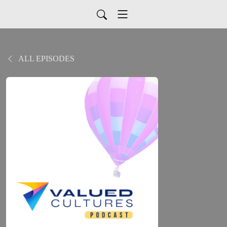
ALL EPISODES